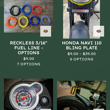
RECKLESS 3/16"
HONDA NAVI 110
FUEL LINE -
BLING PLATE
OPTIONS
$
9.00 -
$
39.00
$
9.00
6 OPTIONS
7 OPTIONS