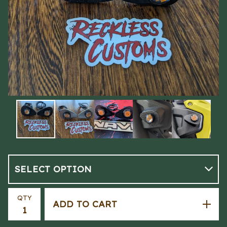
QTY
ADD TO CART