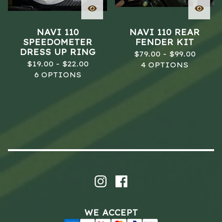
NAVI 110
NAVI 110 REAR
SPEEDOMETER
FENDER KIT
DRESS UP RING
$
79.00 -
$
99.00
$
19.00 -
$
22.00
4 OPTIONS
6 OPTIONS
WE ACCEPT