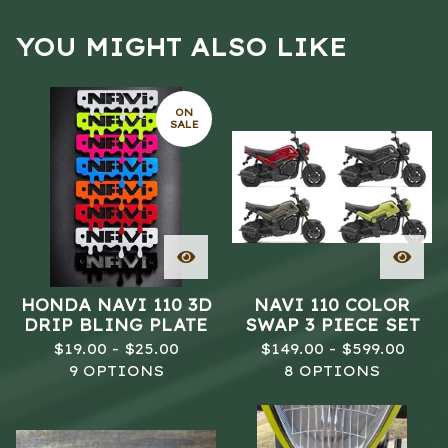
YOU MIGHT ALSO LIKE
ON
SALE
HONDA NAVI 110 3D
NAVI 110 COLOR
DRIP BLING PLATE
SWAP 3 PIECE SET
$
19.00 -
$
25.00
$
149.00 -
$
599.00
9 OPTIONS
8 OPTIONS