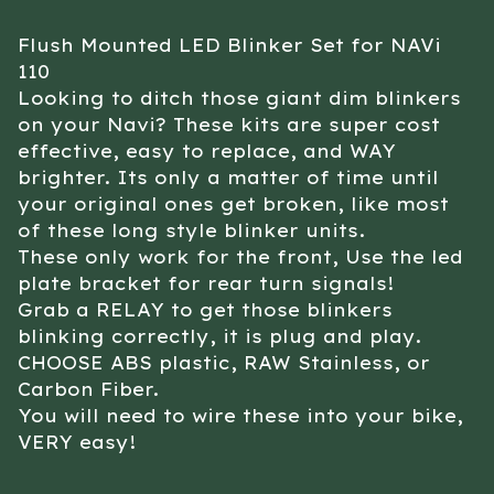
Flush Mounted LED Blinker Set for NAVi
110
Looking to ditch those giant dim blinkers
on your Navi? These kits are super cost
effective, easy to replace, and WAY
brighter. Its only a matter of time until
your original ones get broken, like most
of these long style blinker units.
These only work for the front, Use the led
plate bracket for rear turn signals!
Grab a RELAY to get those blinkers
blinking correctly, it is plug and play.
CHOOSE ABS plastic, RAW Stainless, or
Carbon Fiber.
You will need to wire these into your bike,
VERY easy!