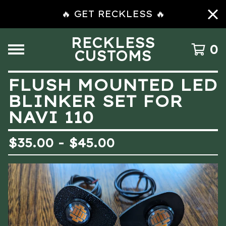
🔥 GET RECKLESS 🔥
RECKLESS
0
CUSTOMS
FLUSH MOUNTED LED
BLINKER SET FOR
NAVI 110
$
35.00 -
$
45.00